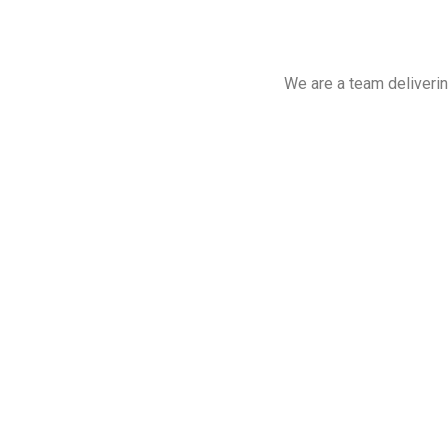
We are a team deliverin