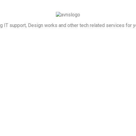
g IT support, Design works and other tech related services for