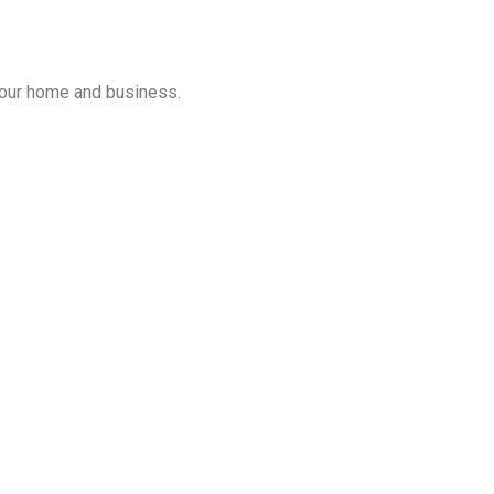
 your home and business.